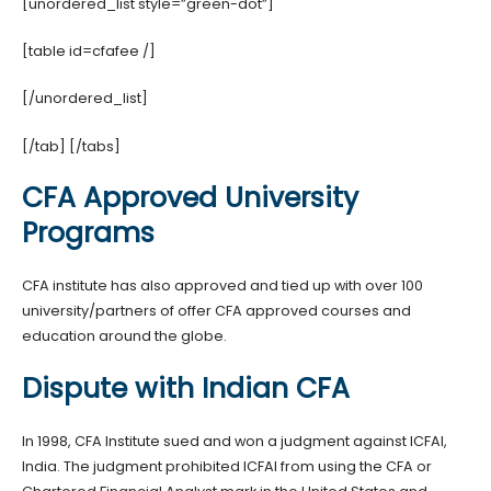
[unordered_list style=”green-dot”]
[table id=cfafee /]
[/unordered_list]
[/tab] [/tabs]
CFA Approved University
Programs
CFA institute has also approved and tied up with over 100
university/partners of offer CFA approved courses and
education around the globe.
Dispute with Indian CFA
In 1998, CFA Institute sued and won a judgment against ICFAI,
India.
The judgment prohibited ICFAI from using the CFA or