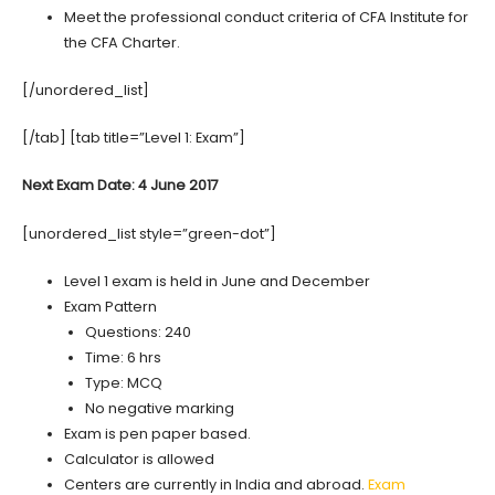
Meet the professional conduct criteria of CFA Institute for
the CFA Charter.
[/unordered_list]
[/tab] [tab title=”Level 1: Exam”]
Next Exam Date: 4 June 2017
[unordered_list style=”green-dot”]
Level 1 exam is held in June and December
Exam Pattern
Questions: 240
Time: 6 hrs
Type: MCQ
No negative marking
Exam is pen paper based.
Calculator is allowed
Centers are currently in India and abroad.
Exam