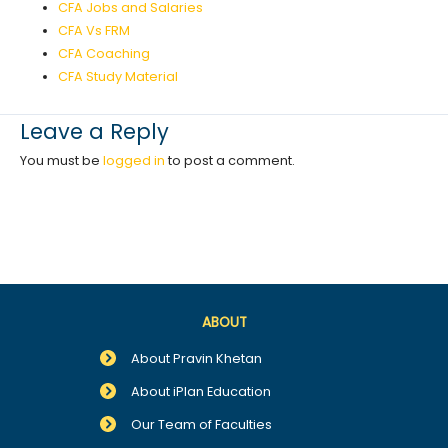
CFA Jobs and Salaries
CFA Vs FRM
CFA Coaching
CFA Study Material
Leave a Reply
You must be
logged in
to post a comment.
ABOUT
About Pravin Khetan
About iPlan Education
Our Team of Faculties