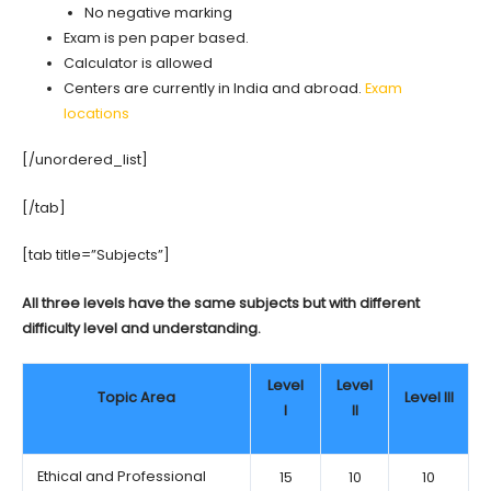
No negative marking
Exam is pen paper based.
Calculator is allowed
Centers are currently in India and abroad.
Exam
locations
[/unordered_list]
[/tab]
[tab title=”Subjects”]
All three levels have the same subjects but with different
difficulty level and understanding.
Level
Level
Topic Area
Level III
I
II
Ethical and Professional
15
10
10