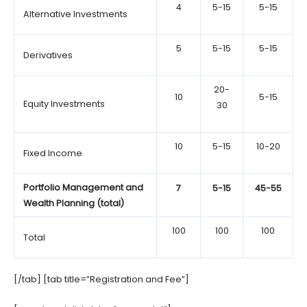
4
5-15
5-15
Alternative Investments
5
5-15
5-15
Derivatives
20-
10
5-15
Equity Investments
30
10
5-15
10-20
Fixed Income
Portfolio Management and
7
5-15
45-55
Wealth Planning (total)
100
100
100
Total
[/tab] [tab title=”Registration and Fee”]