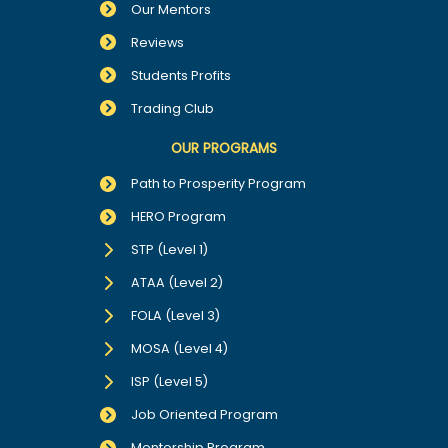
Our Mentors
Reviews
Students Profits
Trading Club
OUR PROGRAMS
Path to Prosperity Program
HERO Program
STP (Level 1)
ATAA (Level 2)
FOLA (Level 3)
MOSA (Level 4)
ISP (Level 5)
Job Oriented Program
Mentorship Program