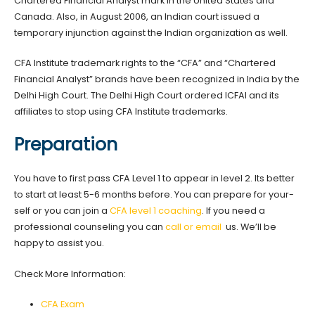
Chartered Financial Analyst mark in the United States and
Canada. Also, in August 2006, an Indian court issued a
temporary injunction against the Indian organization as well.
CFA Institute trademark rights to the “CFA” and “Chartered
Financial Analyst” brands have been recognized in India by the
Delhi High Court. The Delhi High Court ordered ICFAI and its
affiliates to stop using CFA Institute trademarks.
Preparation
You have to first pass CFA Level 1 to appear in level 2. Its better
to start at least 5-6 months before. You can prepare for your-
self or you can join a
CFA level 1 coaching
. If you need a
professional counseling you can
call or email
us. We’ll be
happy to assist you.
Check More Information:
CFA Exam