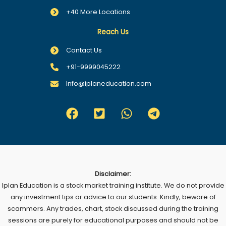
+40 More Locations
Reach Us
Contact Us
+91-9999045222
Info@iplaneducation.com
Disclaimer:
Iplan Education is a stock market training institute. We do not provide
any investment tips or advice to our students. Kindly, beware of
scammers. Any trades, chart, stock discussed during the training
sessions are purely for educational purposes and should not be