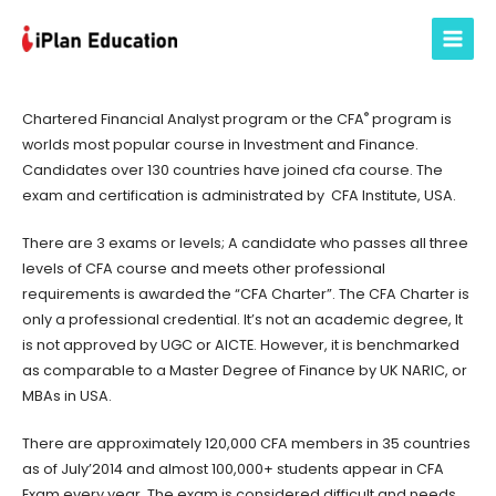
Skip
to
Main
content
Menu
®
Chartered Financial Analyst program or the CFA
program is
worlds most popular course in Investment and Finance.
Candidates over 130 countries have joined cfa course. The
exam and certification is administrated by CFA Institute, USA.
There are 3 exams or levels; A candidate who passes all three
levels of CFA course and meets other professional
requirements is awarded the “CFA Charter”. The CFA Charter is
only a professional credential. It’s not an academic degree, It
is not approved by UGC or AICTE. However, it is benchmarked
as comparable to a Master Degree of Finance by UK NARIC, or
MBAs in USA.
There are approximately 120,000 CFA members in 35 countries
as of July’2014 and almost 100,000+ students appear in CFA
Exam every year. The exam is considered difficult and needs