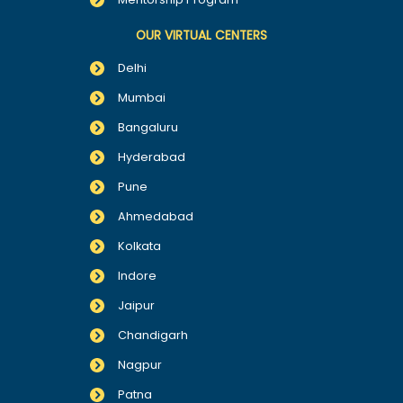
OUR VIRTUAL CENTERS
Delhi
Mumbai
Bangaluru
Hyderabad
Pune
Ahmedabad
Kolkata
Indore
Jaipur
Chandigarh
Nagpur
Patna