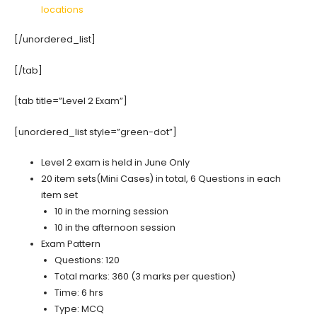
locations
[/unordered_list]
[/tab]
[tab title=”Level 2 Exam”]
[unordered_list style=”green-dot”]
Level 2 exam is held in June Only
20 item sets(Mini Cases) in total, 6 Questions in each
item set
10 in the morning session
10 in the afternoon session
Exam Pattern
Questions: 120
Total marks: 360 (3 marks per question)
Time: 6 hrs
Type: MCQ