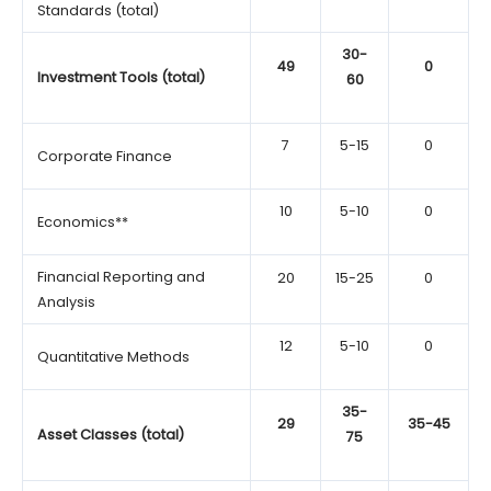
Standards (total)
30-
49
0
Investment Tools (total)
60
7
5-15
0
Corporate Finance
10
5-10
0
Economics**
Financial Reporting and
20
15-25
0
Analysis
12
5-10
0
Quantitative Methods
35-
29
35-45
Asset Classes (total)
75