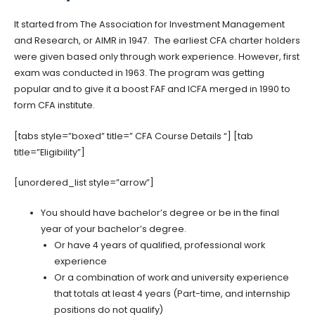
It started from The Association for Investment Management
and Research, or AIMR in 1947. The earliest CFA charter holders
were given based only through work experience. However, first
exam was conducted in 1963. The program was getting
popular and to give it a boost FAF and ICFA merged in 1990 to
form CFA institute.
[tabs style=”boxed” title=” CFA Course Details “] [tab
title=”Eligibility”]
[unordered_list style=”arrow”]
You should have bachelor’s degree or be in the final
year of your bachelor’s degree.
Or have 4 years of qualified, professional work
experience
Or a combination of work and university experience
that totals at least 4 years (Part-time, and internship
positions do not qualify)