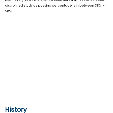
disciplined study as passing percentage is in between 38% –
50%.
History