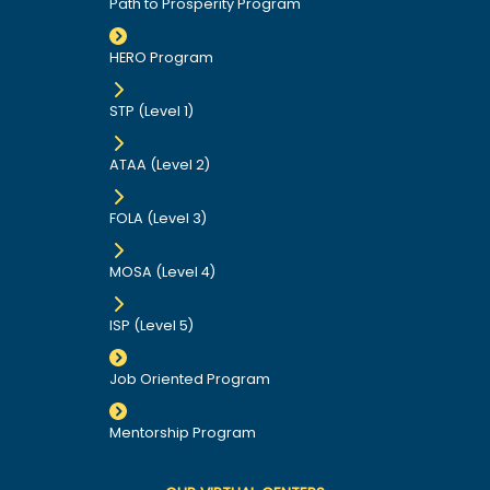
Path to Prosperity Program
HERO Program
STP (Level 1)
ATAA (Level 2)
FOLA (Level 3)
MOSA (Level 4)
ISP (Level 5)
Job Oriented Program
Mentorship Program