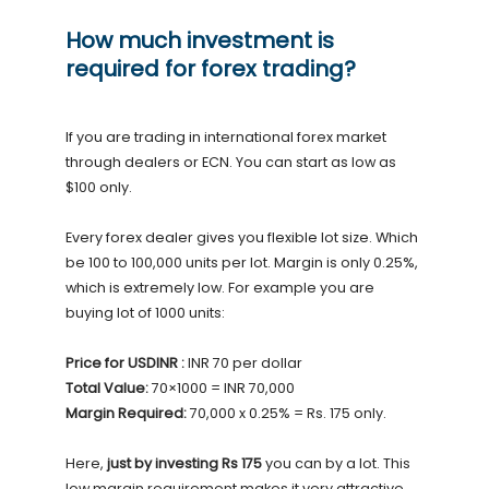
How much investment is
required for forex trading?
If you are trading in international forex market
through dealers or ECN. You can start as low as
$100 only.
Every forex dealer gives you flexible lot size. Which
be 100 to 100,000 units per lot. Margin is only 0.25%,
which is extremely low. For example you are
buying lot of 1000 units:
Price for USDINR :
INR 70 per dollar
Total Value:
70×1000 = INR 70,000
Margin Required:
70,000 x 0.25% = Rs. 175 only.
Here,
just by investing Rs 175
you can by a lot. This
low margin requirement makes it very attractive