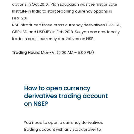
options in Oct’2010. iPlan Education was the first private
Institute in India to start teaching currency options in
Feb-2011.
NSE introduced three cross currency derivatives EURUSD,
GBPUSD and USDJPY in Feb’2018. So, you can now locally
trade in cross currency derivatives on NSE.
Trading Hours:
Mon-Fri (9:00 AM – 5:00 PM)
How to open currency
derivatives trading account
on NSE?
You need to open a currency derivatives
trading account with any stock broker to