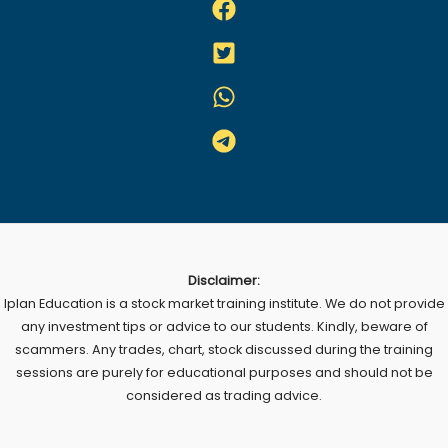
Disclaimer:
Iplan Education is a stock market training institute. We do not provide
any investment tips or advice to our students. Kindly, beware of
scammers. Any trades, chart, stock discussed during the training
sessions are purely for educational purposes and should not be
considered as trading advice.