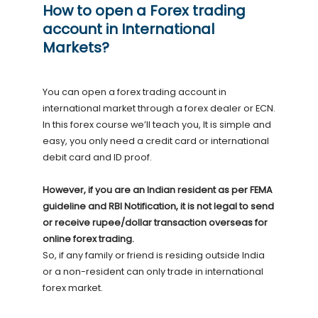
How to open a Forex trading
account in International
Markets?
You can open a forex trading account in
international market through a forex dealer or ECN.
In this forex course we’ll teach you, It is simple and
easy, you only need a credit card or international
debit card and ID proof.
However, if you are an Indian resident as per FEMA
guideline and RBI Notification, it is not legal to send
or receive rupee/dollar transaction overseas for
online forex trading.
So, if any family or friend is residing outside India
or a non-resident can only trade in international
forex market.