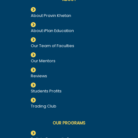
About Pravin Khetan
About iPlan Education
Our Team of Faculties
Our Mentors
Reviews
Students Profits
Trading Club
OUR PROGRAMS