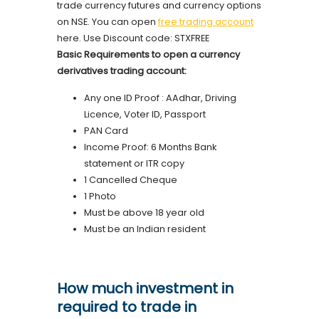
trade currency futures and currency options
on NSE. You can open
free trading account
here. Use Discount code: STXFREE
Basic Requirements to open a currency
derivatives trading account:
Any one ID Proof : AAdhar, Driving
Licence, Voter ID, Passport
PAN Card
Income Proof: 6 Months Bank
statement or ITR copy
1 Cancelled Cheque
1 Photo
Must be above 18 year old
Must be an Indian resident
How much investment in
required to trade in