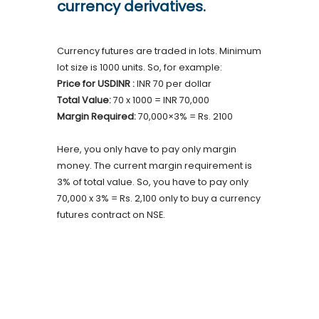
currency derivatives.
Currency futures are traded in lots. Minimum
lot size is 1000 units. So, for example:
Price for USDINR :
INR 70 per dollar
Total Value:
70 x 1000 = INR 70,000
Margin Required:
70,000×3% = Rs. 2100
Here, you only have to pay only margin
money. The current margin requirement is
3% of total value. So, you have to pay only
70,000 x 3% = Rs. 2,100 only to buy a currency
futures contract on NSE.