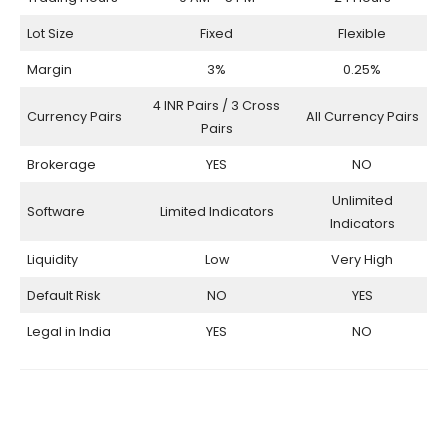
Lot Size
Fixed
Flexible
Margin
3%
0.25%
4 INR Pairs / 3 Cross
Currency Pairs
All Currency Pairs
Pairs
Brokerage
YES
NO
Unlimited
Software
Limited Indicators
Indicators
Liquidity
Low
Very High
Default Risk
NO
YES
Legal in India
YES
NO