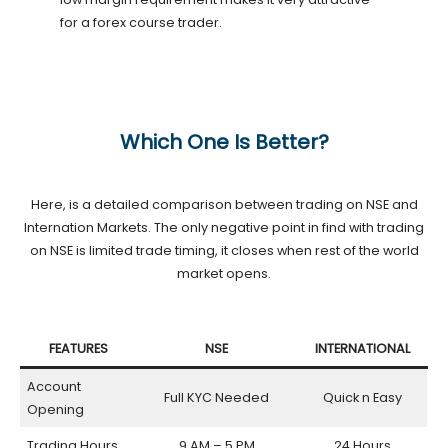
for a forex course trader.
Which One Is Better?
Here, is a detailed comparison between trading on NSE and
Internation Markets. The only negative point in find with trading
on NSE is limited trade timing, it closes when rest of the world
market opens.
FEATURES
NSE
INTERNATIONAL
Account
Full KYC Needed
Quick n Easy
Opening
Trading Hours
9 AM – 5 PM
24 Hours