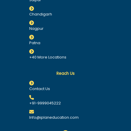
Chandigarh
Nagpur
Patna
+40 More Locations
Reach Us
Contact Us
+91-9999045222
Info@iplaneducation.com