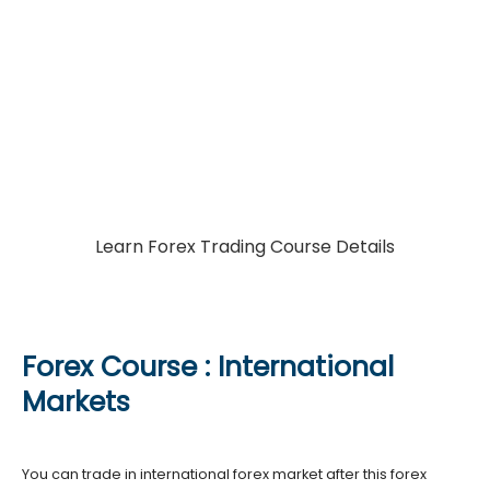
Join A Professional
Forex Course
A complete forex course in India and International
markets
Learn Forex Trading Course Details
Forex Course : International
Markets
You can trade in international forex market after this forex