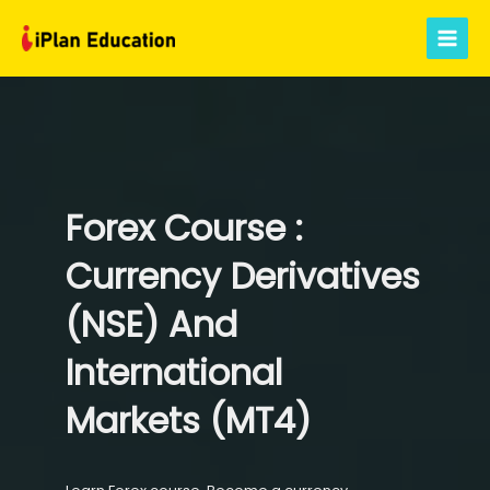
Skip
to
Main
content
Menu
Forex Course :
Currency Derivatives
(NSE) And
International
Markets (MT4)