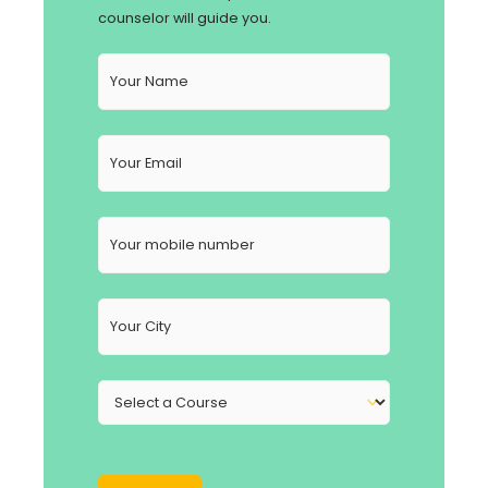
counselor will guide you.