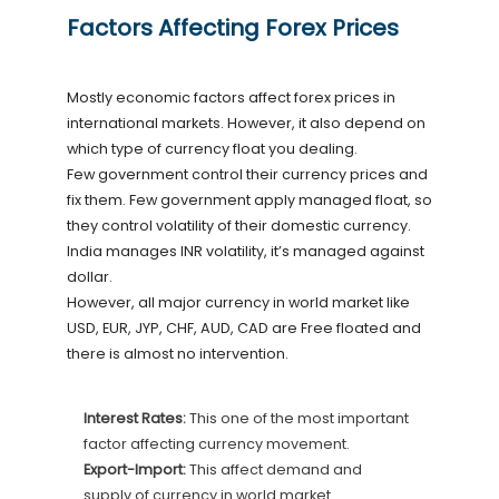
Factors Affecting Forex Prices
Mostly economic factors affect forex prices in
international markets. However, it also depend on
which type of currency float you dealing.
Few government control their currency prices and
fix them. Few government apply managed float, so
they control volatility of their domestic currency.
India manages INR volatility, it’s managed against
dollar.
However, all major currency in world market like
USD, EUR, JYP, CHF, AUD, CAD are Free floated and
there is almost no intervention.
Interest Rates:
This one of the most important
factor affecting currency movement.
Export-Import:
This affect demand and
supply of currency in world market.