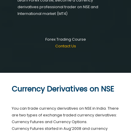
Learn Forex course, Become a currency
derivatives professional trader on NSE and
International market (MT4)
Forex Trading Course
Contact Us
Currency Derivatives on NSE
You can trade currency derivatives on NSE in India. There
are two types of exchange traded currency derivatives:
Currency Futures and Currency Options.
Currency Futures started in Aug’2008 and currency