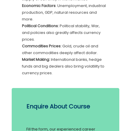
Economic Factors
: Unemployment, industrial
production, GDP, natural resources and
more.
Political Conditions:
Political stability, War,
and policies also greatly affects currency
prices.
Commodities Prices:
Gold, crude oil and
other commodities deeply affect dollar.
Market Making:
International banks, hedge
funds and big dealers also bring volatility to
currency prices.
Enquire About Course
Fill the form, our experienced career