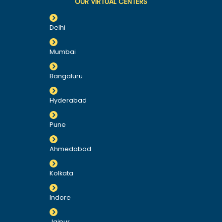
OUR VIRTUAL CENTERS
Delhi
Mumbai
Bangaluru
Hyderabad
Pune
Ahmedabad
Kolkata
Indore
Jaipur