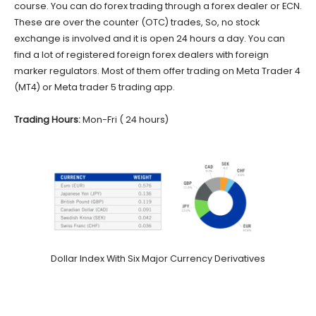
course. You can do forex trading through a forex dealer or ECN.
These are over the counter (OTC) trades, So, no stock
exchange is involved and it is open 24 hours a day. You can
find a lot of registered foreign forex dealers with foreign
marker regulators. Most of them offer trading on Meta Trader 4
(MT4) or Meta trader 5 trading app.
Trading Hours:
Mon-Fri ( 24 hours)
Dollar Index With Six Major Currency Derivatives