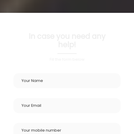
In case you need any
help!
Fill the form below