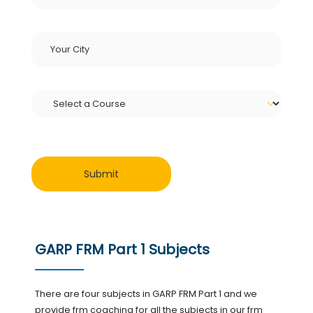
GARP FRM Part 1 Subjects
There are four subjects in GARP FRM Part 1 and we
provide frm coaching for all the subjects in our frm