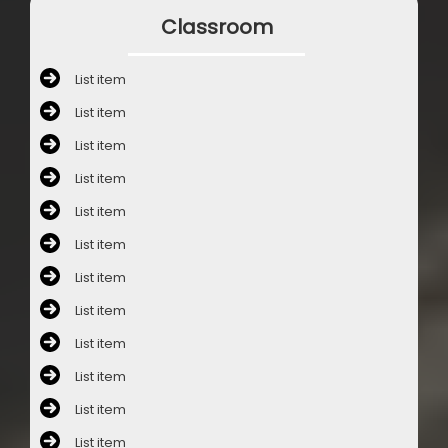
Classroom
List item
List item
List item
List item
List item
List item
List item
List item
List item
List item
List item
List item