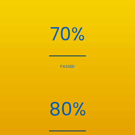
70%
PASSED
80%