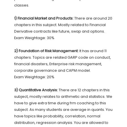
classes.
1) Financial Market and Products:
There are around 20
chapters in this subject. Mostly related to Financial
Derivative contracts like future, swap and options.
Exam Weightage: 30%
2) Foundation of Risk Management:
It has around 11
chapters. Topics are related GARP code on conduct,
financial disasters, Enterprise risk management,
corporate governance and CAPM model.
Exam Weightage: 20%
3) Quantitative Analysis:
There are 12 chapters in this
subject, mostly relates to arithmetic and statistics. We
have to give extra time during frm coaching to this
subject. As many students are average in quants. You
have topics like probability, correlation, normal
distribution, regression analysis. You are allowed to