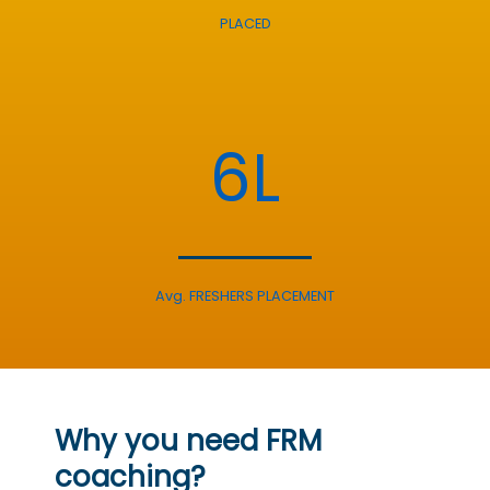
PLACED
6L
Avg. FRESHERS PLACEMENT
Why you need FRM
coaching?