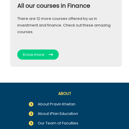
All our courses in Finance
There are 12 more courses offered by us in
investment and finance. Check out these amazing
courses.
Know more
ABOUT
About Pravin Khetan
About iPlan Education
Our Team of Faculties