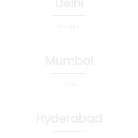
Delhi
Patel Nagar
Mumbai
Thane
Hyderabad