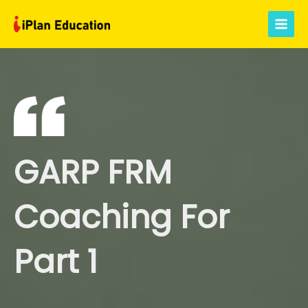
Skip
to
Main
content
Menu
GARP FRM
Coaching For
Part 1