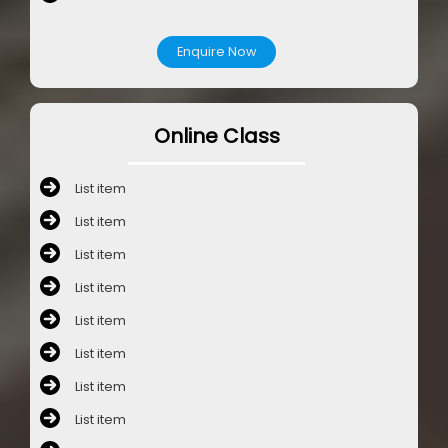
Enquire Now
Online Class
List item
List item
List item
List item
List item
List item
List item
List item