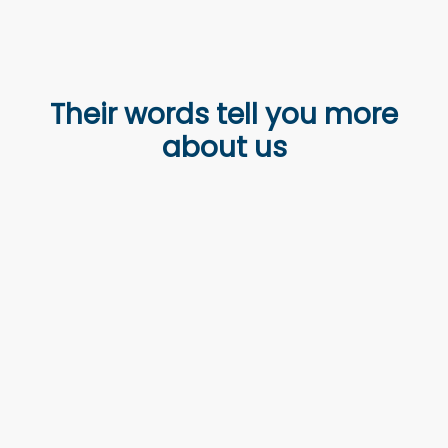
Their words tell you more
about us