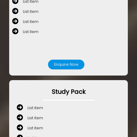
List item
List item
List item
List item
Enquire Now
Study Pack
List item
List item
List item