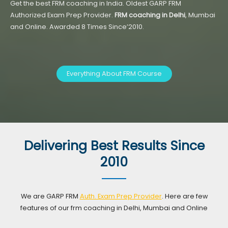
Get the best FRM coaching in India. Oldest GARP FRM
Authorized Exam Prep Provider.
FRM coaching in Delhi
, Mumbai
and Online. Awarded 8 Times Since’2010.
Everything About FRM Course
Delivering Best Results Since
2010
We are GARP FRM
Auth. Exam Prep Provider
. Here are few
features of our frm coaching in Delhi, Mumbai and Online