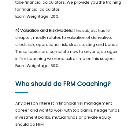
take financial calculators. We provide you the training
for financial calculator.
Exam Weightage: 20%
4) Valuation and Risk Models:
This subject has 16
chapter, mostly relates to valuation of derivative,
credit risk, operational risk, stress testing and bonds.
These topics are complete new to anyone, so again
in frm coaching we need extra time on this subject.
Exam Weightage: 30%
Who should do FRM Coaching?
Any person interest in financial risk management
career and want to work with top banks, hedge funds,
investment banks, mutual funds or private equity
should do FRM.