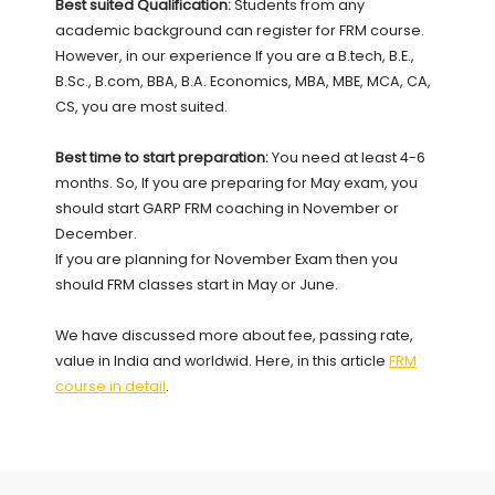
Best suited Qualification:
Students from any
academic background can register for FRM course.
However, in our experience If you are a B.tech, B.E.,
B.Sc., B.com, BBA, B.A. Economics, MBA, MBE, MCA, CA,
CS, you are most suited.
Best time to start preparation:
You need at least 4-6
months. So, If you are preparing for May exam, you
should start GARP FRM coaching in November or
December.
If you are planning for November Exam then you
should FRM classes start in May or June.
We have discussed more about fee, passing rate,
value in India and worldwid. Here, in this article
FRM
course in detail
.