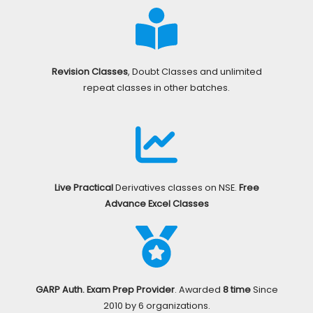
Revision Classes
, Doubt Classes and unlimited
repeat classes in other batches.
Live Practical
Derivatives classes on NSE.
Free
Advance Excel Classes
GARP Auth. Exam Prep Provider
. Awarded
8 time
Since
2010 by 6 organizations.