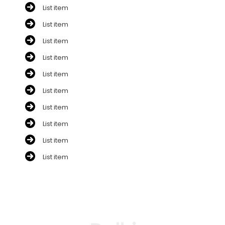
List item
List item
List item
List item
List item
List item
List item
List item
List item
List item