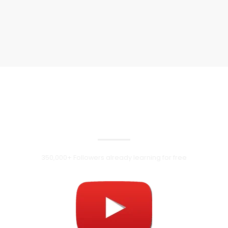
Follow us on
Youtube
350,000+ Followers already learning for free