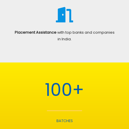
Placement Assistance
with top banks and companies
in India.
100+
BATCHES