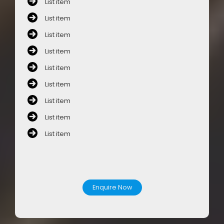
List item
List item
List item
List item
List item
List item
List item
List item
List item
Enquire Now