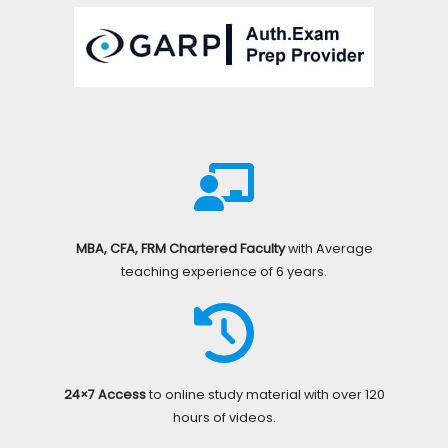
MBA, CFA, FRM Chartered Faculty
with Average
teaching experience of 6 years.
24×7 Access
to online study material with over 120
hours of videos.