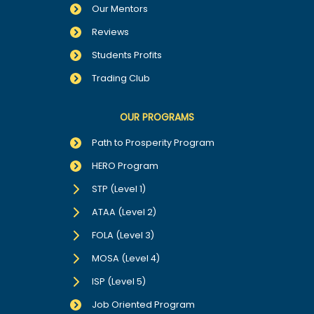
Our Mentors
Reviews
Students Profits
Trading Club
OUR PROGRAMS
Path to Prosperity Program
HERO Program
STP (Level 1)
ATAA (Level 2)
FOLA (Level 3)
MOSA (Level 4)
ISP (Level 5)
Job Oriented Program