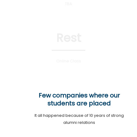
TBA
Rest
Online Class
Few companies where our
students are placed
It all happened because of 10 years of strong
alumni relations