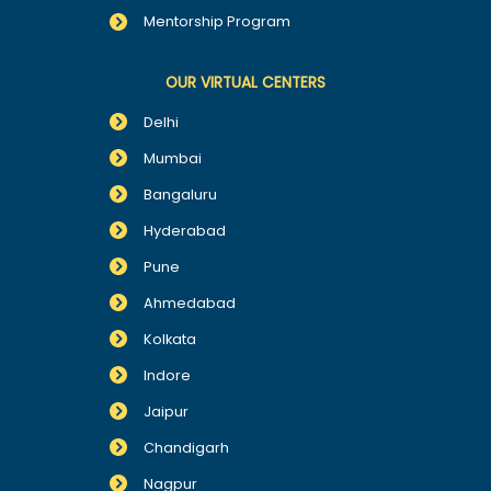
Mentorship Program
OUR VIRTUAL CENTERS
Delhi
Mumbai
Bangaluru
Hyderabad
Pune
Ahmedabad
Kolkata
Indore
Jaipur
Chandigarh
Nagpur