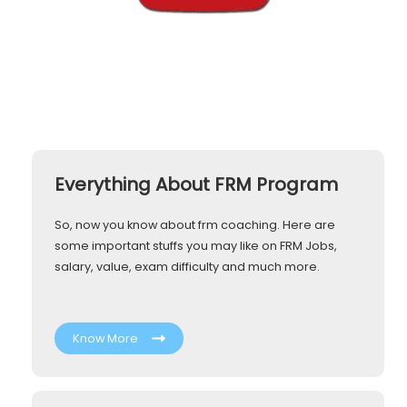
Everything About FRM Program
So, now you know about frm coaching. Here are
some important stuffs you may like on FRM Jobs,
salary, value, exam difficulty and much more.
Know More