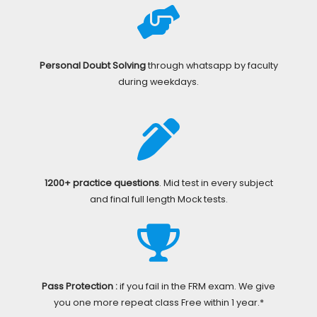
Personal Doubt Solving
through whatsapp by faculty
during weekdays.
1200+ practice questions
. Mid test in every subject
and final full length Mock tests.
Pass Protection :
if you fail in the FRM exam. We give
you one more repeat class Free within 1 year.*