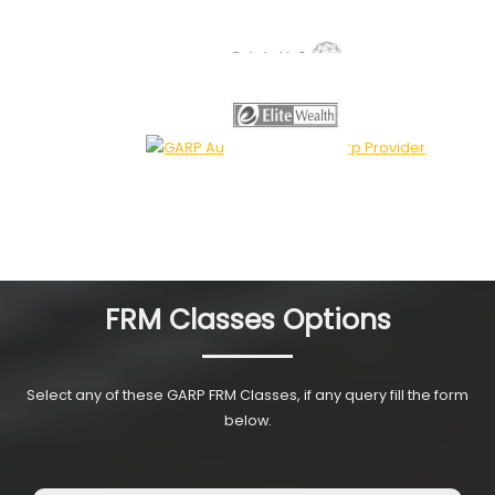
FRM Classes Options
Select any of these GARP FRM Classes, if any query fill the form
below.