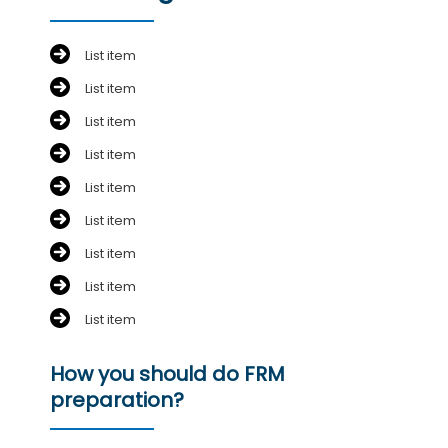
List item
List item
List item
List item
List item
List item
List item
List item
List item
How you should do FRM
preparation?