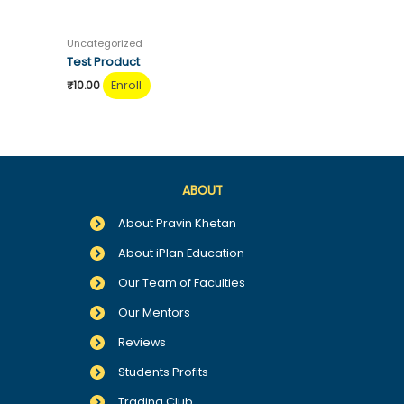
Uncategorized
Test Product
Enroll
₹
10.00
ABOUT
About Pravin Khetan
About iPlan Education
Our Team of Faculties
Our Mentors
Reviews
Students Profits
Trading Club