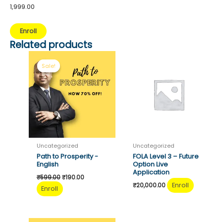
1,999.00
Mentorship
Enroll
Program
Related products
-
1
Sale!
Sale!
Month
quantity
Uncategorized
Uncategorized
Path to Prosperity -
FOLA Level 3 – Future
English
Option Live
Application
Original
Current
₹
599.00
₹
190.00
price
price
Enroll
₹
20,000.00
Enroll
was:
is:
₹599.00.
₹190.00.