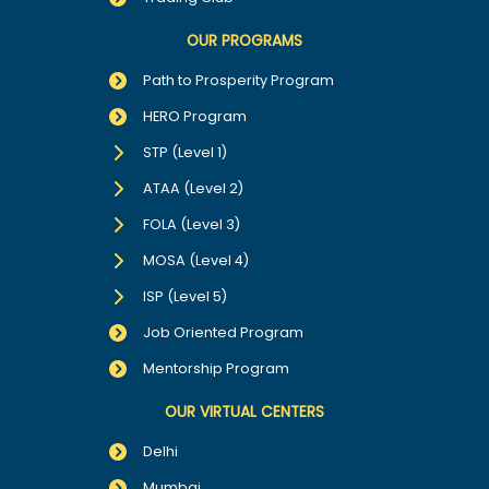
OUR PROGRAMS
Path to Prosperity Program
HERO Program
STP (Level 1)
ATAA (Level 2)
FOLA (Level 3)
MOSA (Level 4)
ISP (Level 5)
Job Oriented Program
Mentorship Program
OUR VIRTUAL CENTERS
Delhi
Mumbai