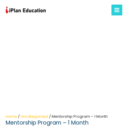
Skip
to
Main
content
Menu
Home
/
Uncategorized
/ Mentorship Program – 1 Month
Mentorship Program – 1 Month