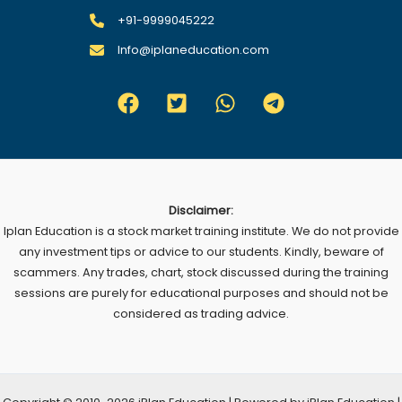
+91-9999045222
Info@iplaneducation.com
Disclaimer:
Iplan Education is a stock market training institute. We do not provide
any investment tips or advice to our students. Kindly, beware of
scammers. Any trades, chart, stock discussed during the training
sessions are purely for educational purposes and should not be
considered as trading advice.