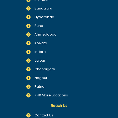
Bangaluru
Hyderabad
Pune
Ahmedabad
Kolkata
Indore
Jaipur
Chandigarh
Nagpur
Patna
+40 More Locations
Reach Us
Contact Us