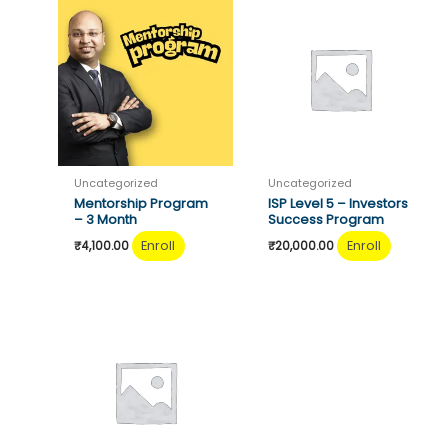
Uncategorized
Uncategorized
Mentorship Program
ISP Level 5 – Investors
– 3 Month
Success Program
Enroll
Enroll
₹
4,100.00
₹
20,000.00