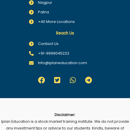
Nagpur
Patna
+40 More Locations
Reach Us
Contact Us
+91-9999045222
Info@iplaneducation.com
Disclaimer:
Iplan Education is a stock market training institute. We do not provide
any investment tips or advice to our students. Kindly, beware of