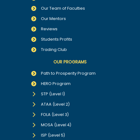
Our Team of Faculties
Our Mentors
Reviews
Students Profits
Trading Club
OUR PROGRAMS
Path to Prosperity Program
HERO Program
STP (Level 1)
ATAA (Level 2)
FOLA (Level 3)
MOSA (Level 4)
ISP (Level 5)