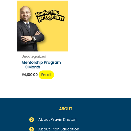
Uncategorized
Mentorship Program
– 3 Month
Enroll
₹
4,100.00
ABOUT
About Pravin Khetan
About iPlan Education