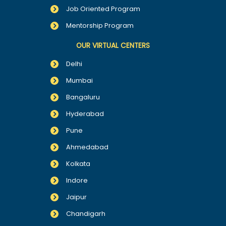
Job Oriented Program
Mentorship Program
OUR VIRTUAL CENTERS
Delhi
Mumbai
Bangaluru
Hyderabad
Pune
Ahmedabad
Kolkata
Indore
Jaipur
Chandigarh