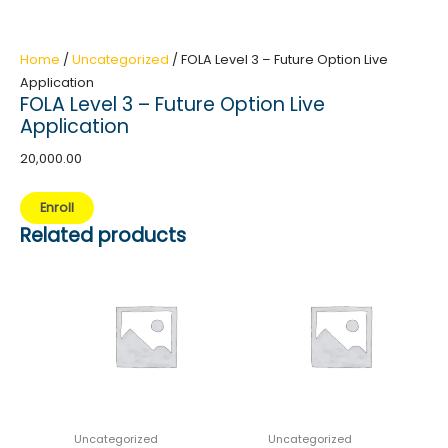
Home
/
Uncategorized
/ FOLA Level 3 – Future Option Live
Application
FOLA Level 3 – Future Option Live
Application
20,000.00
FOLA
Enroll
Level
Related products
3
-
Future
Option
Live
Application
quantity
Uncategorized
Uncategorized