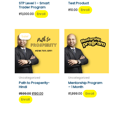
STP Level 1 – Smart
Test Product
Trader Program
Enroll
₹
10.00
Enroll
₹
11,000.00
Sale!
Sale!
Uncategorized
Uncategorized
Path to Prosperity-
Mentorship Program
Hindi
– 1 Month
Original
Current
Enroll
₹
599.00
₹
190.00
₹
1,999.00
price
price
Enroll
was:
is:
₹599.00.
₹190.00.