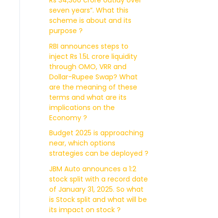
Rs 34,300 crore outlay over
seven years”. What this
scheme is about and its
purpose ?
RBI announces steps to
inject Rs 1.5L crore liquidity
through OMO, VRR and
Dollar-Rupee Swap? What
are the meaning of these
terms and what are its
implications on the
Economy ?
Budget 2025 is approaching
near, which options
strategies can be deployed ?
JBM Auto announces a 1:2
stock split with a record date
of January 31, 2025. So what
is Stock split and what will be
its impact on stock ?