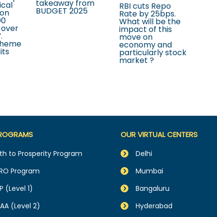
takeaway from
ical
RBI cuts Repo
BUDGET 2025
ion
Rate by 25bps.
00
What will be the
 over
impact of this
.
move on
cheme
economy and
its
particularly stock
market ?
ROGRAMS
OUR VIRTUAL CENTERS
th to Prosperity Program
Delhi
RO Program
Mumbai
P (Level 1)
Bangaluru
AA (Level 2)
Hyderabad