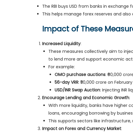
The RBI buys USD from banks in exchange for
This helps manage forex reserves and also 
Impact of These Measur
Increased Liquidity
:
These measures collectively aim to inject
to lend more and support economic activ
For example:
OMO purchase auctions
: ₹60,000 cror
56-day VRR
: ₹50,000 crore on February
USD/INR Swap Auction
: Injecting INR l
Encourage Lending and Economic Growth
:
With more liquidity, banks have higher c
loans, encouraging borrowing by busine
This supports sectors like infrastructure
Impact on Forex and Currency Market
: