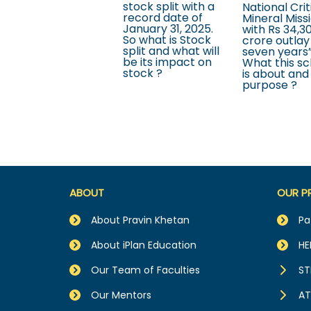
stock split with a
National Crit
record date of
Mineral Miss
January 31, 2025.
with Rs 34,3
So what is Stock
crore outlay
split and what will
seven years”
be its impact on
What this s
stock ?
is about and 
purpose ?
ABOUT
OUR P
About Pravin Khetan
Pa
About iPlan Education
HE
Our Team of Faculties
ST
Our Mentors
AT