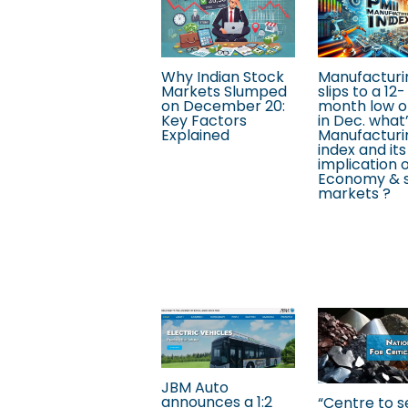
Why Indian Stock
Manufacturi
Markets Slumped
slips to a 12-
on December 20:
month low o
Key Factors
in Dec. what
Explained
Manufacturi
index and its
implication 
Economy & 
markets ?
JBM Auto
announces a 1:2
“Centre to s