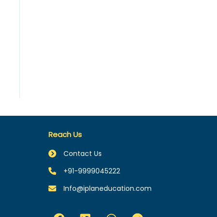
Reach Us
Contact Us
+91-9999045222
Info@iplaneducation.com