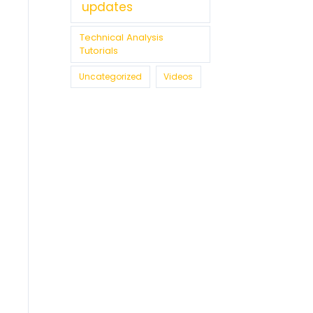
updates
Technical Analysis
Tutorials
Uncategorized
Videos