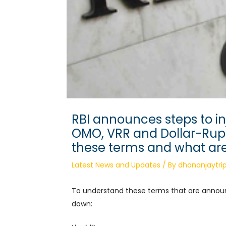
RBI announces steps to inj
OMO, VRR and Dollar-Rup
these terms and what are
Latest News and Updates
/ By
dhananjaytrip
To understand these terms that are anno
down: