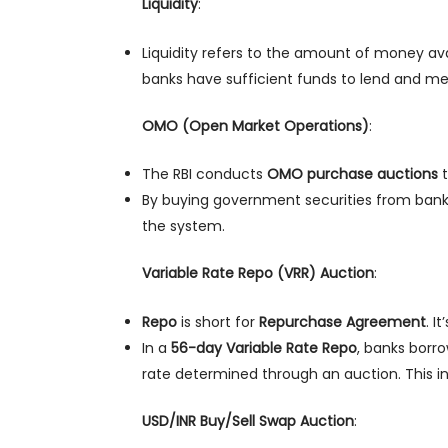
Liquidity
:
Liquidity refers to the amount of money ava
banks have sufficient funds to lend and mee
OMO (Open Market Operations)
:
The RBI conducts
OMO purchase auctions
t
By buying government securities from banks, 
the system.
Variable Rate Repo (VRR) Auction
:
Repo
is short for
Repurchase Agreement
. I
In a
56-day Variable Rate Repo
, banks borro
rate determined through an auction. This in
USD/INR Buy/Sell Swap Auction
: