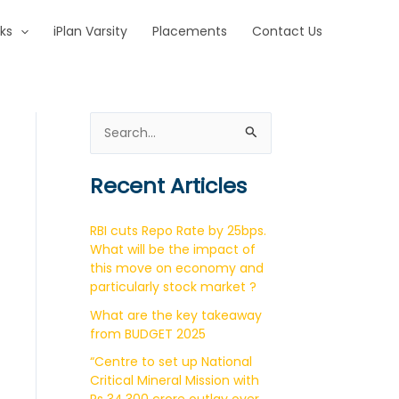
ks
iPlan Varsity
Placements
Contact Us
S
e
a
Recent Articles
r
c
RBI cuts Repo Rate by 25bps.
h
What will be the impact of
this move on economy and
f
particularly stock market ?
o
What are the key takeaway
r
from BUDGET 2025
:
“Centre to set up National
Critical Mineral Mission with