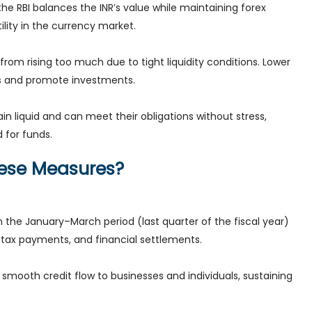
he RBI balances the INR’s value while maintaining forex
ility in the currency market.
s from rising too much due to tight liquidity conditions. Lower
ers and promote investments.
 liquid and can meet their obligations without stress,
 for funds.
hese Measures?
 the January–March period (last quarter of the fiscal year)
tax payments, and financial settlements.
smooth credit flow to businesses and individuals, sustaining