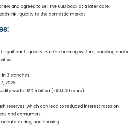
 INR and agrees to sell the USD back at a later date.
adds INR liquidity to the domestic market
es:
 significant liquidity into the banking system, enabling banks
ities.
e in 3 tranches.
 7, 2025.
iquidity worth USD 5 billion (~₹40,000 crore).
ash reserves, which can lead to reduced interest rates on
sses and consumers.
, manufacturing, and housing.