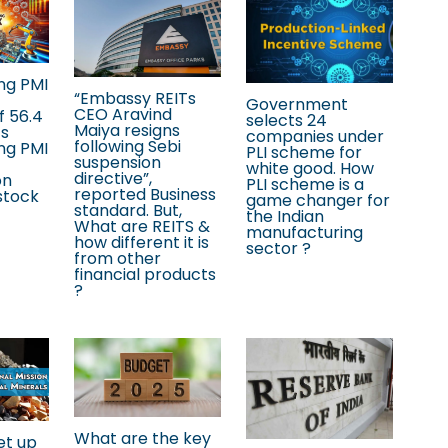
ng PMI
“Embassy REITs
Government
CEO Aravind
f 56.4
selects 24
Maiya resigns
’s
companies under
following Sebi
ng PMI
PLI scheme for
suspension
white good. How
directive”,
on
PLI scheme is a
reported Business
stock
game changer for
standard. But,
the Indian
What are REITS &
manufacturing
how different it is
sector ?
from other
financial products
?
What are the key
et up