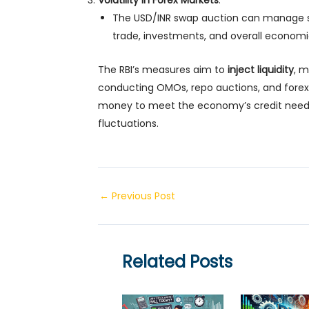
Volatility in Forex Markets
:
The USD/INR swap auction can manage s
trade, investments, and overall economic 
The RBI’s measures aim to
inject liquidity
, 
conducting OMOs, repo auctions, and forex
money to meet the economy’s credit needs 
fluctuations.
Post
←
Previous Post
navigation
Related Posts