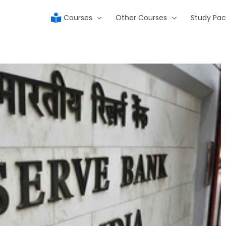
Courses
Other Courses
Study Pac