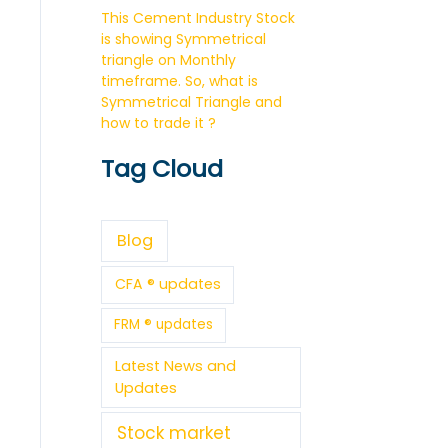
This Cement Industry Stock
is showing Symmetrical
triangle on Monthly
timeframe. So, what is
Symmetrical Triangle and
how to trade it ?
Tag Cloud
Blog
CFA ® updates
FRM ® updates
Latest News and
Updates
Stock market