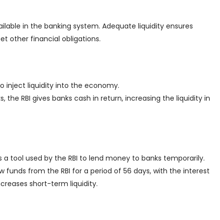
ilable in the banking system. Adequate liquidity ensures
t other financial obligations.
o inject liquidity into the economy.
the RBI gives banks cash in return, increasing the liquidity in
t’s a tool used by the RBI to lend money to banks temporarily.
w funds from the RBI for a period of 56 days, with the interest
creases short-term liquidity.