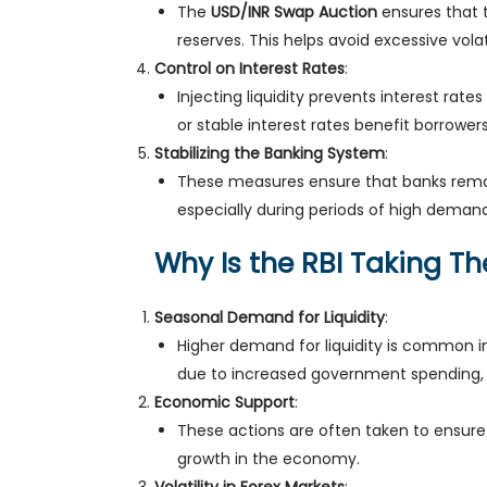
The
USD/INR Swap Auction
ensures that t
reserves. This helps avoid excessive volat
Control on Interest Rates
:
Injecting liquidity prevents interest rate
or stable interest rates benefit borrow
Stabilizing the Banking System
:
These measures ensure that banks remain
especially during periods of high demand
Why Is the RBI Taking T
Seasonal Demand for Liquidity
:
Higher demand for liquidity is common in
due to increased government spending, 
Economic Support
:
These actions are often taken to ensure 
growth in the economy.