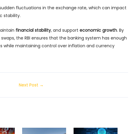
udden fluctuations in the exchange rate, which can impact
stability.
maintain
financial stability
, and support
economic growth
. By
 swaps, the RBI ensures that the banking system has enough
while maintaining control over inflation and currency
Next Post
→