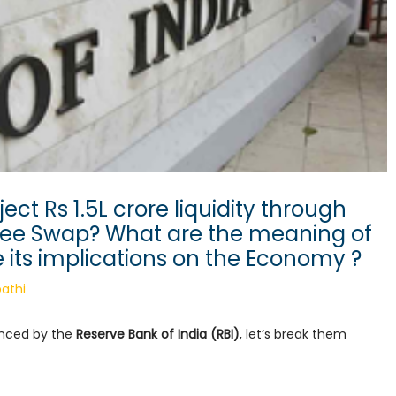
ect Rs 1.5L crore liquidity through
ee Swap? What are the meaning of
 its implications on the Economy ?
athi
unced by the
Reserve Bank of India (RBI)
, let’s break them