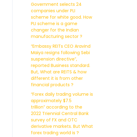
Government selects 24
companies under PLI
scheme for white good. How
PLI scheme is a game
changer for the Indian
manufacturing sector ?
“Embassy REITs CEO Aravind
Maiya resigns following Sebi
suspension directive”,
reported Business standard.
But, What are REITS & how
different it is from other
financial products ?
“Forex daily trading volume is
approximately $7.5
trillion” according to the
2022 Triennial Central Bank
survey of FX and OTC
derivative markets. But What
forex trading world is ?